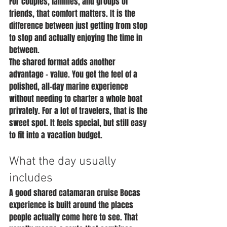
For couples, families, and groups of 
friends, that comfort matters. It is the 
difference between just getting from stop 
to stop and actually enjoying the time in 
between.
The shared format adds another 
advantage - value. You get the feel of a 
polished, all-day marine experience 
without needing to charter a whole boat 
privately. For a lot of travelers, that is the 
sweet spot. It feels special, but still easy 
to fit into a vacation budget.
What the day usually 
includes
A good shared catamaran cruise Bocas 
experience is built around the places 
people actually come here to see. That 