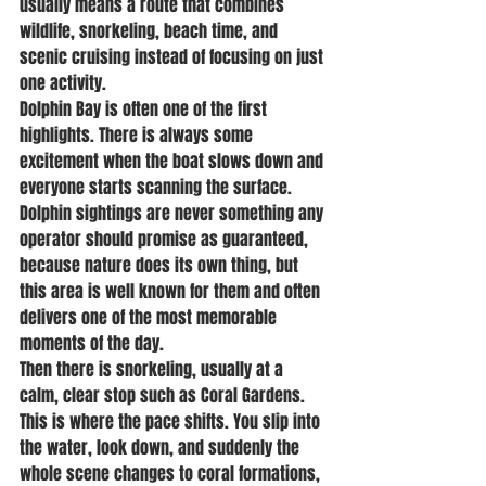
usually means a route that combines 
wildlife, snorkeling, beach time, and 
scenic cruising instead of focusing on just 
one activity.
Dolphin Bay is often one of the first 
highlights. There is always some 
excitement when the boat slows down and 
everyone starts scanning the surface. 
Dolphin sightings are never something any 
operator should promise as guaranteed, 
because nature does its own thing, but 
this area is well known for them and often 
delivers one of the most memorable 
moments of the day.
Then there is snorkeling, usually at a 
calm, clear stop such as Coral Gardens. 
This is where the pace shifts. You slip into 
the water, look down, and suddenly the 
whole scene changes to coral formations, 