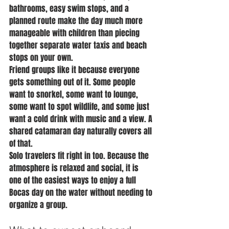
bathrooms, easy swim stops, and a 
planned route make the day much more 
manageable with children than piecing 
together separate water taxis and beach 
stops on your own.
Friend groups like it because everyone 
gets something out of it. Some people 
want to snorkel, some want to lounge, 
some want to spot wildlife, and some just 
want a cold drink with music and a view. A 
shared catamaran day naturally covers all 
of that.
Solo travelers fit right in too. Because the 
atmosphere is relaxed and social, it is 
one of the easiest ways to enjoy a full 
Bocas day on the water without needing to 
organize a group.