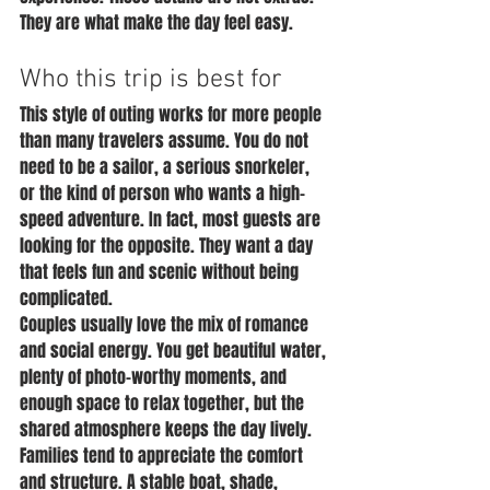
They are what make the day feel easy.
Who this trip is best for
This style of outing works for more people 
than many travelers assume. You do not 
need to be a sailor, a serious snorkeler, 
or the kind of person who wants a high-
speed adventure. In fact, most guests are 
looking for the opposite. They want a day 
that feels fun and scenic without being 
complicated.
Couples usually love the mix of romance 
and social energy. You get beautiful water, 
plenty of photo-worthy moments, and 
enough space to relax together, but the 
shared atmosphere keeps the day lively.
Families tend to appreciate the comfort 
and structure. A stable boat, shade, 