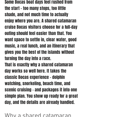
Some Bocas boat days feel rushed from 
the start - too many stops, too little 
shade, and not much time to actually 
enjoy where you are. A shared catamaran 
cruise Bocas visitors choose for a full-day 
outing should feel easier than that. You 
want space to settle in, clear water, good 
music, a real lunch, and an itinerary that 
gives you the best of the islands without 
turning the day into a race.
That is exactly why a shared catamaran 
day works so well here. It takes the 
classic Bocas experience - dolphin 
watching, snorkeling, beach time, and 
scenic cruising - and packages it into one 
simple plan. You show up ready for a great 
day, and the details are already handled.
Why a shared catamaran 