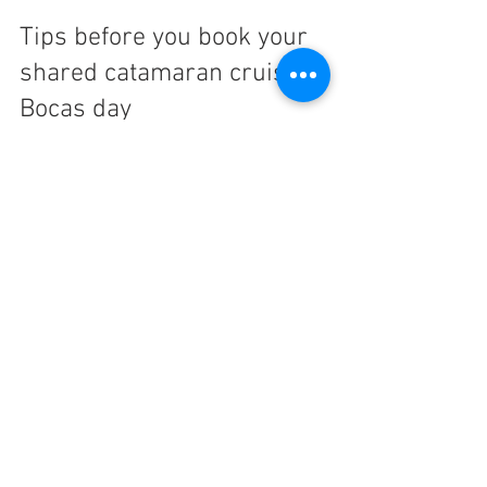
Tips before you book your 
shared catamaran cruise 
Bocas day
A little planning helps you enjoy the day 
more once you are onboard. Bring reef-
safe sunscreen, a towel, swimwear, and a 
dry change of clothes if you like being 
comfortable on the ride back. Sunglasses 
and a hat help, even with shaded seating.
It is also smart to think about your 
expectations. If you are looking for a 
peaceful, scenic day with wildlife 
chances, snorkeling, beach time, and 
comfort, this is a great fit. If you want a 
party boat or an extreme sports trip, this 
is probably not the right match.
Weather can also shape the feel of the 