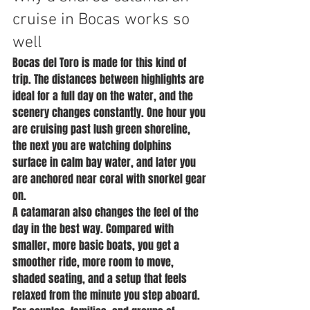
cruise in Bocas works so 
well
Bocas del Toro is made for this kind of 
trip. The distances between highlights are 
ideal for a full day on the water, and the 
scenery changes constantly. One hour you 
are cruising past lush green shoreline, 
the next you are watching dolphins 
surface in calm bay water, and later you 
are anchored near coral with snorkel gear 
on.
A catamaran also changes the feel of the 
day in the best way. Compared with 
smaller, more basic boats, you get a 
smoother ride, more room to move, 
shaded seating, and a setup that feels 
relaxed from the minute you step aboard. 