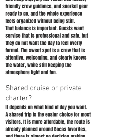
friendly crew guidance, and snorkel gear 
ready to go, and the whole experience 
feels organized without being stiff.
That balance is important. Guests want 
service that is professional and safe, but 
they do not want the day to feel overly 
formal. The sweet spot is a crew that is 
attentive, welcoming, and clearly knows 
the water, while still keeping the 
atmosphere light and fun.
Shared cruise or private 
charter?
It depends on what kind of day you want.
A shared trip is the easier choice for most 
visitors. It is more affordable, the route is 
already planned around Bocas favorites, 
and there is almost no decision-making 