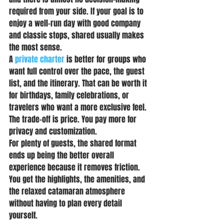
required from your side. If your goal is to 
enjoy a well-run day with good company 
and classic stops, shared usually makes 
the most sense.
A 
private charter
 is better for groups who 
want full control over the pace, the guest 
list, and the itinerary. That can be worth it 
for birthdays, family celebrations, or 
travelers who want a more exclusive feel. 
The trade-off is price. You pay more for 
privacy and customization.
For plenty of guests, the shared format 
ends up being the better overall 
experience because it removes friction. 
You get the highlights, the amenities, and 
the relaxed catamaran atmosphere 
without having to plan every detail 
yourself.