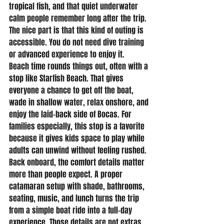
tropical fish, and that quiet underwater 
calm people remember long after the trip. 
The nice part is that this kind of outing is 
accessible. You do not need dive training 
or advanced experience to enjoy it.
Beach time rounds things out, often with a 
stop like Starfish Beach. That gives 
everyone a chance to get off the boat, 
wade in shallow water, relax onshore, and 
enjoy the laid-back side of Bocas. For 
families especially, this stop is a favorite 
because it gives kids space to play while 
adults can unwind without feeling rushed.
Back onboard, the comfort details matter 
more than people expect. A proper 
catamaran setup with shade, bathrooms, 
seating, music, and lunch turns the trip 
from a simple boat ride into a full-day 
experience. Those details are not extras. 