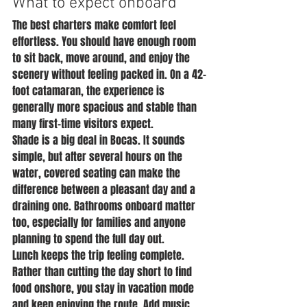
What to expect onboard
The best charters make comfort feel 
effortless. You should have enough room 
to sit back, move around, and enjoy the 
scenery without feeling packed in. On a 42-
foot catamaran, the experience is 
generally more spacious and stable than 
many first-time visitors expect.
Shade is a big deal in Bocas. It sounds 
simple, but after several hours on the 
water, covered seating can make the 
difference between a pleasant day and a 
draining one. Bathrooms onboard matter 
too, especially for families and anyone 
planning to spend the full day out.
Lunch keeps the trip feeling complete. 
Rather than cutting the day short to find 
food onshore, you stay in vacation mode 
and keep enjoying the route. Add music, 