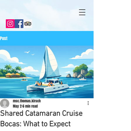
Post
msc.thomas.kirsch
May 2
6 min read
Shared Catamaran Cruise
Bocas: What to Expect