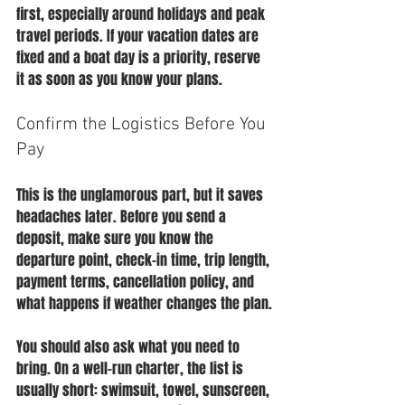
first, especially around holidays and peak 
travel periods. If your vacation dates are 
fixed and a boat day is a priority, reserve 
it as soon as you know your plans.
Confirm the Logistics Before You 
Pay
This is the unglamorous part, but it saves 
headaches later. Before you send a 
deposit, make sure you know the 
departure point, check-in time, trip length, 
payment terms, cancellation policy, and 
what happens if weather changes the plan.
You should also ask what you need to 
bring. On a well-run charter, the list is 
usually short: swimsuit, towel, sunscreen, 