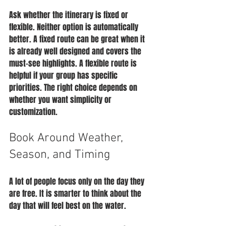
Ask whether the itinerary is fixed or 
flexible. Neither option is automatically 
better. A fixed route can be great when it 
is already well designed and covers the 
must-see highlights. A flexible route is 
helpful if your group has specific 
priorities. The right choice depends on 
whether you want simplicity or 
customization.
Book Around Weather, 
Season, and Timing
A lot of people focus only on the day they 
are free. It is smarter to think about the 
day that will feel best on the water.