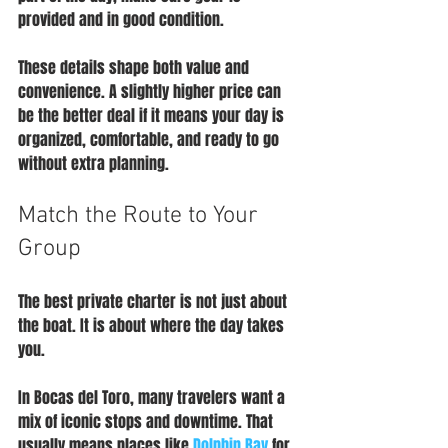
provided and in good condition.
These details shape both value and 
convenience. A slightly higher price can 
be the better deal if it means your day is 
organized, comfortable, and ready to go 
without extra planning.
Match the Route to Your 
Group
The best private charter is not just about 
the boat. It is about where the day takes 
you.
In Bocas del Toro, many travelers want a 
mix of iconic stops and downtime. That 
usually means places like 
Dolphin Bay
 for 