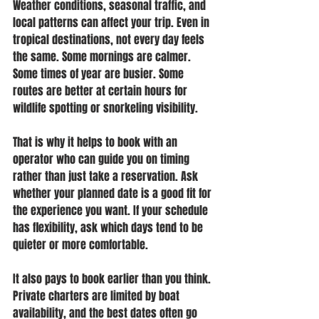
Weather conditions, seasonal traffic, and 
local patterns can affect your trip. Even in 
tropical destinations, not every day feels 
the same. Some mornings are calmer. 
Some times of year are busier. Some 
routes are better at certain hours for 
wildlife spotting or snorkeling visibility.
That is why it helps to book with an 
operator who can guide you on timing 
rather than just take a reservation. Ask 
whether your planned date is a good fit for 
the experience you want. If your schedule 
has flexibility, ask which days tend to be 
quieter or more comfortable.
It also pays to book earlier than you think. 
Private charters are limited by boat 
availability, and the best dates often go 