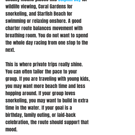
wildlife viewing, Coral Gardens for 
snorkeling, and Starfish Beach for 
swimming or relaxing onshore. A good 
charter route balances movement with 
breathing room. You do not want to spend 
the whole day racing from one stop to the 
next.
This is where private trips really shine. 
You can often tailor the pace to your 
group. If you are traveling with young kids, 
you may want more beach time and less 
hopping around. If your group loves 
snorkeling, you may want to build in extra 
time in the water. If your goal is a 
birthday, family outing, or laid-back 
celebration, the route should support that 
mood.