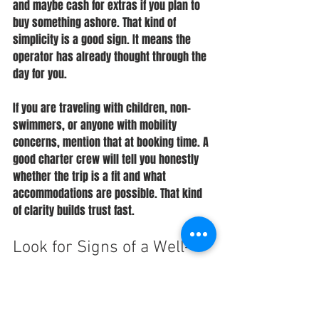
and maybe cash for extras if you plan to 
buy something ashore. That kind of 
simplicity is a good sign. It means the 
operator has already thought through the 
day for you.
If you are traveling with children, non-
swimmers, or anyone with mobility 
concerns, mention that at booking time. A 
good charter crew will tell you honestly 
whether the trip is a fit and what 
accommodations are possible. That kind 
of clarity builds trust fast.
Look for Signs of a Well-
Run Charter
When you are figuring out how to book 