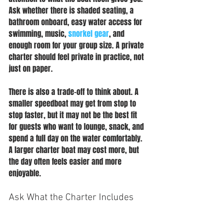
Ask whether there is shaded seating, a 
bathroom onboard, easy water access for 
swimming, music, 
snorkel gear
, and 
enough room for your group size. A private 
charter should feel private in practice, not 
just on paper.
There is also a trade-off to think about. A 
smaller speedboat may get from stop to 
stop faster, but it may not be the best fit 
for guests who want to lounge, snack, and 
spend a full day on the water comfortably. 
A larger charter boat may cost more, but 
the day often feels easier and more 
enjoyable.
Ask What the Charter Includes