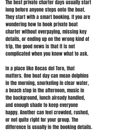
The best private charter days usually start 
long before anyone steps onto the boat. 
They start with a smart booking. If you are 
wondering how to book private boat 
charter without overpaying, missing key 
details, or ending up on the wrong kind of 
trip, the good news is that it is not 
complicated when you know what to ask.
In a place like Bocas del Toro, that 
matters. One boat day can mean dolphins 
in the morning, snorkeling in clear water, 
a beach stop in the afternoon, music in 
the background, lunch already handled, 
and enough shade to keep everyone 
happy. Another can feel crowded, rushed, 
or not quite right for your group. The 
difference is usually in the booking details.