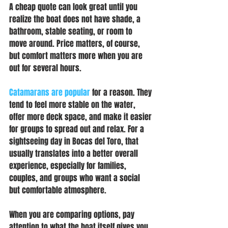
A cheap quote can look great until you 
realize the boat does not have shade, a 
bathroom, stable seating, or room to 
move around. Price matters, of course, 
but comfort matters more when you are 
out for several hours.
Catamarans are popular
 for a reason. They 
tend to feel more stable on the water, 
offer more deck space, and make it easier 
for groups to spread out and relax. For a 
sightseeing day in Bocas del Toro, that 
usually translates into a better overall 
experience, especially for families, 
couples, and groups who want a social 
but comfortable atmosphere.
When you are comparing options, pay 
attention to what the boat itself gives you. 