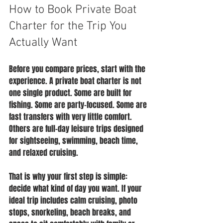
How to Book Private Boat 
Charter for the Trip You 
Actually Want
Before you compare prices, start with the 
experience. A private boat charter is not 
one single product. Some are built for 
fishing. Some are party-focused. Some are 
fast transfers with very little comfort. 
Others are full-day leisure trips designed 
for sightseeing, swimming, beach time, 
and relaxed cruising.
That is why your first step is simple: 
decide what kind of day you want. If your 
ideal trip includes calm cruising, photo 
stops, snorkeling, beach breaks, and 