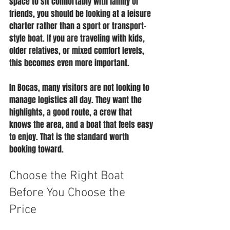
space to sit comfortably with family or 
friends, you should be looking at a leisure 
charter rather than a sport or transport-
style boat. If you are traveling with kids, 
older relatives, or mixed comfort levels, 
this becomes even more important.
In Bocas, many visitors are not looking to 
manage logistics all day. They want the 
highlights, a good route, a crew that 
knows the area, and a boat that feels easy 
to enjoy. That is the standard worth 
booking toward.
Choose the Right Boat 
Before You Choose the 
Price