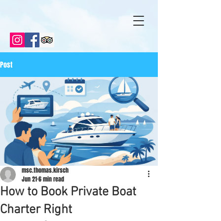
Post
msc.thomas.kirsch
Jun 21
6 min read
How to Book Private Boat
Charter Right