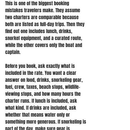
This is one of the biggest booking 
mistakes travelers make. They assume 
two charters are comparable because 
both are listed as full-day trips. Then they 
find out one includes lunch, drinks, 
snorkel equipment, and a curated route, 
while the other covers only the boat and 
captain.
Before you book, ask exactly what is 
included in the rate. You want a clear 
answer on food, drinks, snorkeling gear, 
fuel, crew, taxes, beach stops, wildlife-
viewing stops, and how many hours the 
charter runs. If lunch is included, ask 
what kind. If drinks are included, ask 
whether that means water only or 
something more generous. If snorkeling is 
part of the day, make sure gear is 