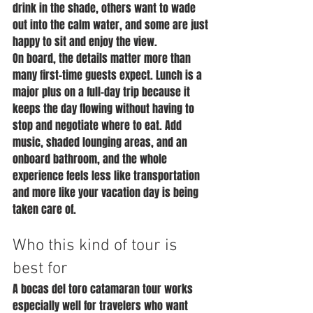
drink in the shade, others want to wade 
out into the calm water, and some are just 
happy to sit and enjoy the view.
On board, the details matter more than 
many first-time guests expect. Lunch is a 
major plus on a full-day trip because it 
keeps the day flowing without having to 
stop and negotiate where to eat. Add 
music, shaded lounging areas, and an 
onboard bathroom, and the whole 
experience feels less like transportation 
and more like your vacation day is being 
taken care of.
Who this kind of tour is 
best for
A bocas del toro catamaran tour works 
especially well for travelers who want 