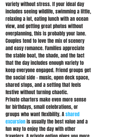
variety without stress. If your ideal day 
includes seeing wildlife, swimming a little, 
relaxing a lot, eating lunch with an ocean 
view, and getting great photos without 
overplanning, this is probably your lane.
Couples tend to love the mix of scenery 
and easy romance. Families appreciate 
the stable boat, the shade, and the fact 
that the day includes enough variety to 
keep everyone engaged. Friend groups get 
the social side - music, open deck space, 
shared stops, and a setting that feels 
festive without turning chaotic.
Private charters make even more sense 
for birthdays, small celebrations, or 
groups who want flexibility. A 
shared 
excursion
 is usually the best value and a 
fun way to enjoy the day with other 
travelers. A private option gives you more 