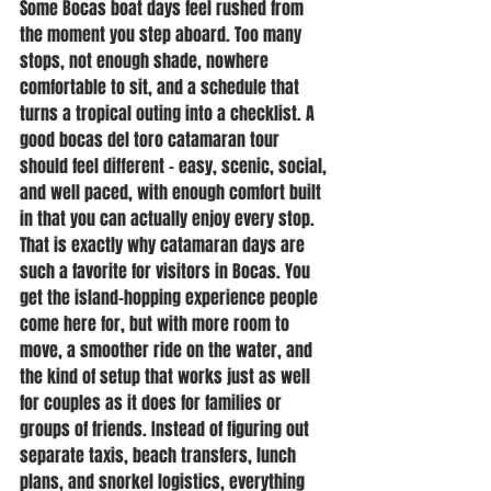
Some Bocas boat days feel rushed from 
the moment you step aboard. Too many 
stops, not enough shade, nowhere 
comfortable to sit, and a schedule that 
turns a tropical outing into a checklist. A 
good bocas del toro catamaran tour 
should feel different - easy, scenic, social, 
and well paced, with enough comfort built 
in that you can actually enjoy every stop.
That is exactly why catamaran days are 
such a favorite for visitors in Bocas. You 
get the island-hopping experience people 
come here for, but with more room to 
move, a smoother ride on the water, and 
the kind of setup that works just as well 
for couples as it does for families or 
groups of friends. Instead of figuring out 
separate taxis, beach transfers, lunch 
plans, and snorkel logistics, everything 