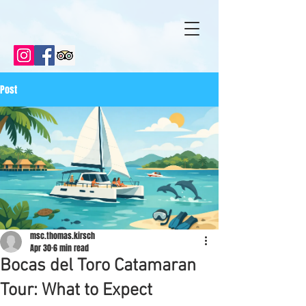
Post
msc.thomas.kirsch
Apr 30
6 min read
Bocas del Toro Catamaran
Tour: What to Expect