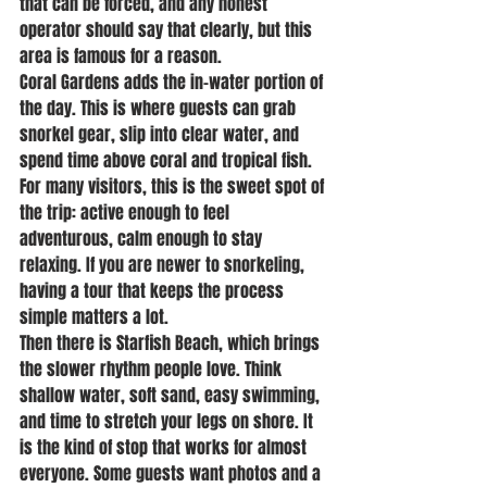
that can be forced, and any honest 
operator should say that clearly, but this 
area is famous for a reason.
Coral Gardens adds the in-water portion of 
the day. This is where guests can grab 
snorkel gear, slip into clear water, and 
spend time above coral and tropical fish. 
For many visitors, this is the sweet spot of 
the trip: active enough to feel 
adventurous, calm enough to stay 
relaxing. If you are newer to snorkeling, 
having a tour that keeps the process 
simple matters a lot.
Then there is Starfish Beach, which brings 
the slower rhythm people love. Think 
shallow water, soft sand, easy swimming, 
and time to stretch your legs on shore. It 
is the kind of stop that works for almost 
everyone. Some guests want photos and a 