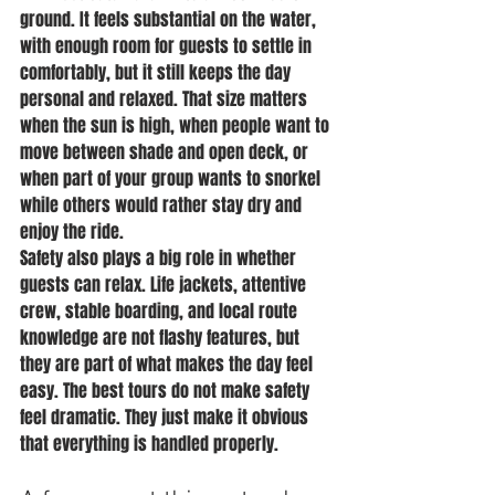
ground. It feels substantial on the water, 
with enough room for guests to settle in 
comfortably, but it still keeps the day 
personal and relaxed. That size matters 
when the sun is high, when people want to 
move between shade and open deck, or 
when part of your group wants to snorkel 
while others would rather stay dry and 
enjoy the ride.
Safety also plays a big role in whether 
guests can relax. Life jackets, attentive 
crew, stable boarding, and local route 
knowledge are not flashy features, but 
they are part of what makes the day feel 
easy. The best tours do not make safety 
feel dramatic. They just make it obvious 
that everything is handled properly.