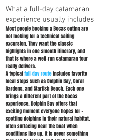
What a full-day catamaran 
experience usually includes
Most people booking a Bocas outing are 
not looking for a technical sailing 
excursion. They want the classic 
highlights in one smooth itinerary, and 
that is where a well-run catamaran tour 
really delivers.
A typical 
full-day route
 includes favorite 
local stops such as Dolphin Bay, Coral 
Gardens, and Starfish Beach. Each one 
brings a different part of the Bocas 
experience. Dolphin Bay offers that 
exciting moment everyone hopes for - 
spotting dolphins in their natural habitat, 
often surfacing near the boat when 
conditions line up. It is never something 