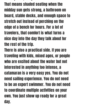
That means shaded seating when the 
midday sun gets strong, a bathroom on 
board, stable decks, and enough space to 
stretch out instead of perching on the 
edge of a bench for hours. For a lot of 
travelers, that comfort is what turns a 
nice day into the day they talk about for 
the rest of the trip.
There is also a practical side. If you are 
traveling with kids, mixed ages, or people 
who are excited about the water but not 
interested in anything too intense, a 
catamaran is a very easy yes. You do not 
need sailing experience. You do not need 
to be an expert swimmer. You do not need 
to coordinate multiple activities on your 
own. You just show up ready for a great 
day.