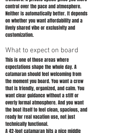
control over the pace and atmosphere. 
Neither is automatically better. It depends 
on whether you want affordability and a 
lively shared vibe or exclusivity and 
customization.
What to expect on board
This is one of those areas where 
expectations shape the whole day. A 
catamaran should feel welcoming from 
the moment you board. You want a crew 
that is friendly, organized, and calm. You 
want clear guidance without a stiff or 
overly formal atmosphere. And you want 
the boat itself to feel clean, spacious, and 
ready for real vacation use, not just 
technically functional.
A 42-foot catamaran hits a nice middle 