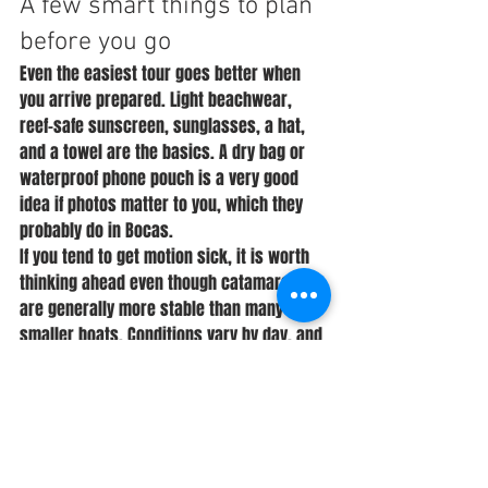
A few smart things to plan 
before you go
Even the easiest tour goes better when 
you arrive prepared. Light beachwear, 
reef-safe sunscreen, sunglasses, a hat, 
and a towel are the basics. A dry bag or 
waterproof phone pouch is a very good 
idea if photos matter to you, which they 
probably do in Bocas.
If you tend to get motion sick, it is worth 
thinking ahead even though catamarans 
are generally more stable than many 
smaller boats. Conditions vary by day, and 
being proactive can make a big 
difference. The same goes for kids - 
snacks, sun protection, and a change of 
clothes can save the mood quickly.
It also helps to book with the right 