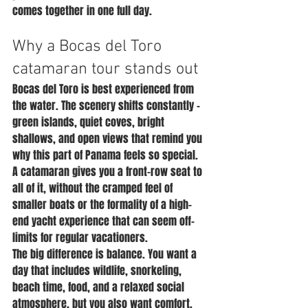
comes together in one full day.
Why a Bocas del Toro 
catamaran tour stands out
Bocas del Toro is best experienced from 
the water. The scenery shifts constantly - 
green islands, quiet coves, bright 
shallows, and open views that remind you 
why this part of Panama feels so special. 
A catamaran gives you a front-row seat to 
all of it, without the cramped feel of 
smaller boats or the formality of a high-
end yacht experience that can seem off-
limits for regular vacationers.
The big difference is balance. You want a 
day that includes wildlife, snorkeling, 
beach time, food, and a relaxed social 
atmosphere, but you also want comfort. 